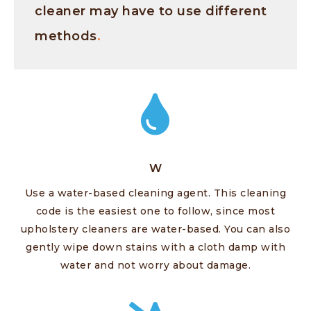
cleaner may have to use different
methods
.
W
Use a water-based cleaning agent. This cleaning
code is the easiest one to follow, since most
upholstery cleaners are water-based. You can also
gently wipe down stains with a cloth damp with
water and not worry about damage.