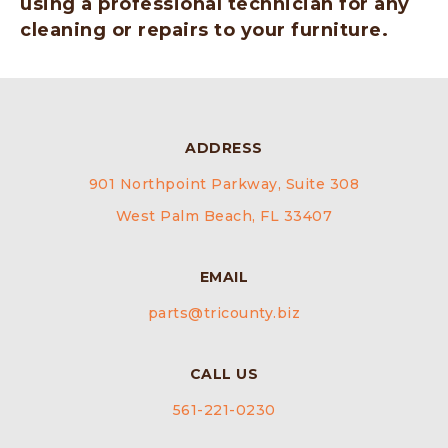
using a professional technician for any
cleaning or repairs to your furniture.
ADDRESS
901 Northpoint Parkway, Suite 308
West Palm Beach, FL 33407
EMAIL
parts@tricounty.biz
CALL US
561-221-0230