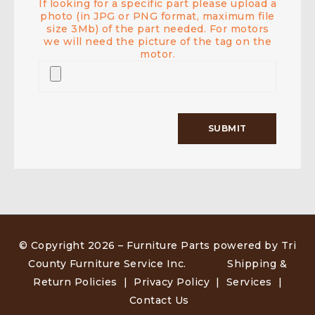
If looking for a specific part please upload a
photo (in JPG or PNG format, maximum file
size 3Mb) of the part needed. For motors
we will need the picture of the tag on the
motor.
© Copyright 2026 –
Furniture Parts powered by Tri
County Furniture Service Inc
.
Shipping &
Return Policies
|
Privacy Policy
|
Services
|
Contact Us