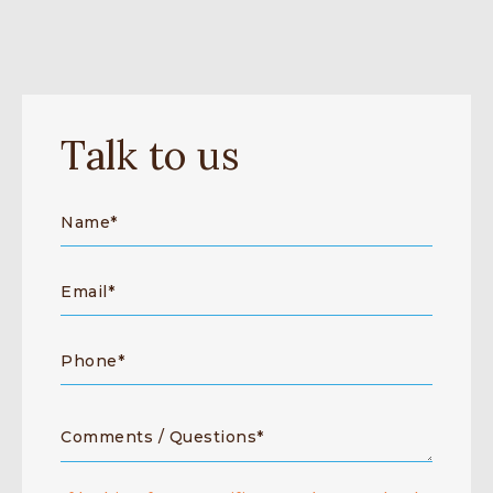
Talk to us