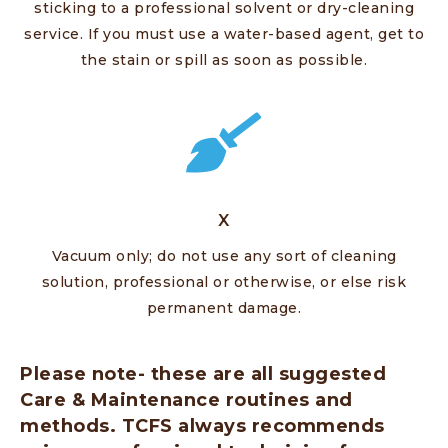
sticking to a professional solvent or dry-cleaning
service. If you must use a water-based agent, get to
the stain or spill as soon as possible.
X
Vacuum only; do not use any sort of cleaning
solution, professional or otherwise, or else risk
permanent damage.
Please note- these are all suggested
Care & Maintenance routines and
methods. TCFS always recommends