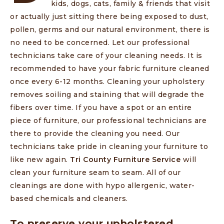
kids, dogs, cats, family & friends that visit
or actually just sitting there being exposed to dust,
pollen, germs and our natural environment, there is
no need to be concerned. Let our professional
technicians take care of your cleaning needs. It is
recommended to have your fabric furniture cleaned
once every 6-12 months. Cleaning your upholstery
removes soiling and staining that will degrade the
fibers over time. If you have a spot or an entire
piece of furniture, our professional technicians are
there to provide the cleaning you need. Our
technicians take pride in cleaning your furniture to
like new again.
Tri County Furniture Service
will
clean your furniture seam to seam. All of our
cleanings are done with hypo allergenic, water-
based chemicals and cleaners.
To preserve your upholstered