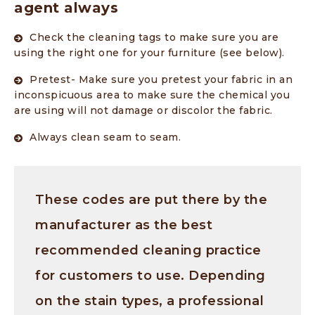
agent always
Check the cleaning tags to make sure you are
using the right one for your furniture (see below).
Pretest- Make sure you pretest your fabric in an
inconspicuous area to make sure the chemical you
are using will not damage or discolor the fabric.
Always clean seam to seam.
These codes are put there by the
manufacturer as the best
recommended cleaning practice
for customers to use. Depending
on the stain types, a professional