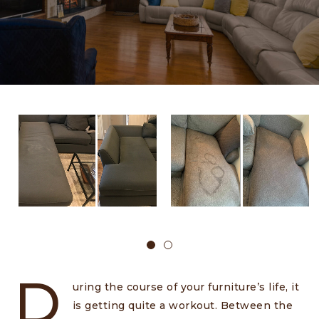
D
uring the course of your furniture’s life, it
is getting quite a workout. Between the