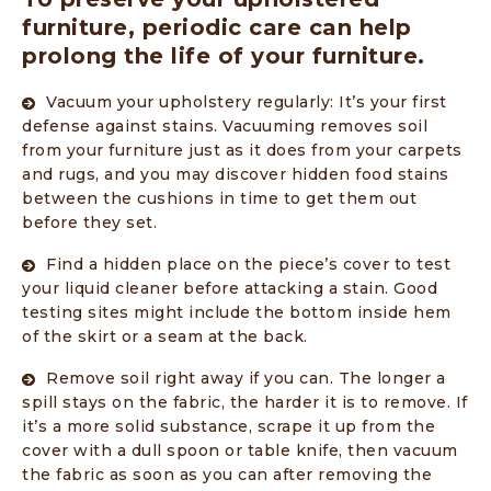
furniture, periodic care can help
prolong the life of your furniture.
Vacuum your upholstery regularly: It’s your first
defense against stains. Vacuuming removes soil
from your furniture just as it does from your carpets
and rugs, and you may discover hidden food stains
between the cushions in time to get them out
before they set.
Find a hidden place on the piece’s cover to test
your liquid cleaner before attacking a stain. Good
testing sites might include the bottom inside hem
of the skirt or a seam at the back.
Remove soil right away if you can. The longer a
spill stays on the fabric, the harder it is to remove. If
it’s a more solid substance, scrape it up from the
cover with a dull spoon or table knife, then vacuum
the fabric as soon as you can after removing the