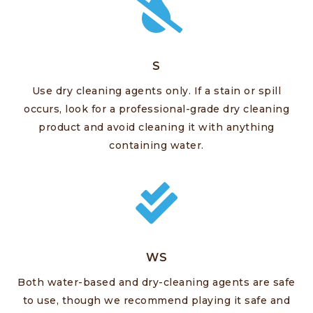
S
Use dry cleaning agents only. If a stain or spill
occurs, look for a professional-grade dry cleaning
product and avoid cleaning it with anything
containing water.
WS
Both water-based and dry-cleaning agents are safe
to use, though we recommend playing it safe and