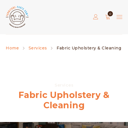
0
Home
Services
Fabric Upholstery & Cleaning
Services
Fabric Upholstery &
Cleaning