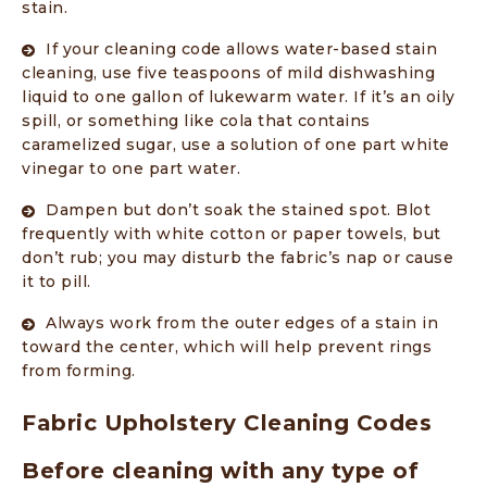
stain.
If your cleaning code allows water-based stain
cleaning, use five teaspoons of mild dishwashing
liquid to one gallon of lukewarm water. If it’s an oily
spill, or something like cola that contains
caramelized sugar, use a solution of one part white
vinegar to one part water.
Dampen but don’t soak the stained spot. Blot
frequently with white cotton or paper towels, but
don’t rub; you may disturb the fabric’s nap or cause
it to pill.
Always work from the outer edges of a stain in
toward the center, which will help prevent rings
from forming.
Fabric Upholstery Cleaning Codes
Before cleaning with any type of