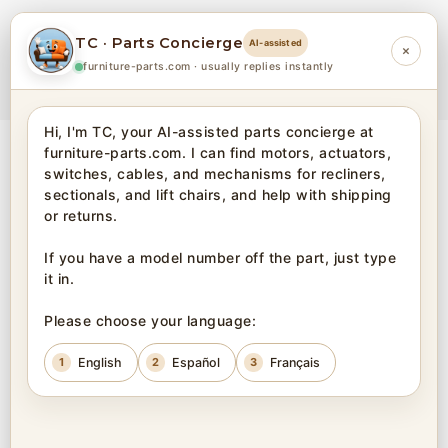
TC · Parts Concierge
AI-assisted
×
0
furniture-parts.com · usually replies instantly
Hi, I'm TC, your AI-assisted parts concierge at 
furniture-parts.com. I can find motors, actuators, 
Home
Electric Parts
Battery
switches, cables, and mechanisms for recliners, 
sectionals, and lift chairs, and help with shipping 
or returns.

BATTERY
If you have a model number off the part, just type 
it in.

View
32
per page
Please choose your language:
DEFAULT SORTING
1
English
2
Español
3
Français
CATEGORIES
PRICE