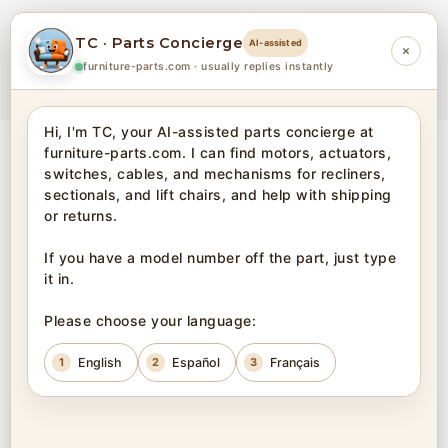
TC · Parts Concierge
AI-assisted
×
0
furniture-parts.com · usually replies instantly
Hi, I'm TC, your AI-assisted parts concierge at 
furniture-parts.com. I can find motors, actuators, 
Home
Electric Parts
Recliner Handles & Cables
switches, cables, and mechanisms for recliners, 
D- Pull Ring style
D-Ring Replacement
sectionals, and lift chairs, and help with shipping 
or returns.

Recliner Handle Parachute Style
If you have a model number off the part, just type 
it in.

Please choose your language:
1
English
2
Español
3
Français