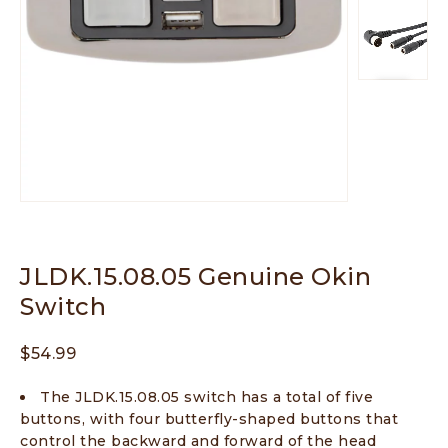
JLDK.15.08.05 Genuine Okin
Switch
$
54.99
The JLDK.15.08.05 switch has a total of five
buttons, with four butterfly-shaped buttons that
control the backward and forward of the head