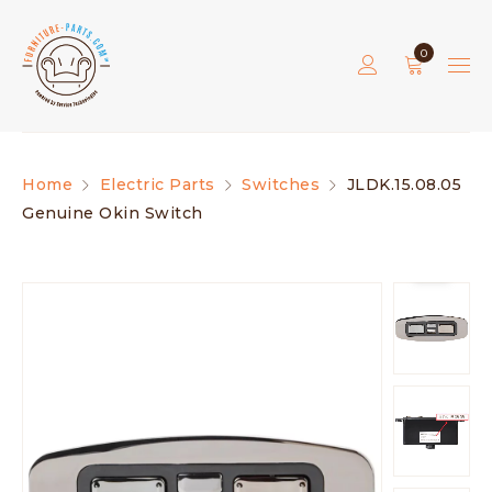
0
Home
Electric Parts
Switches
JLDK.15.08.05
Genuine Okin Switch