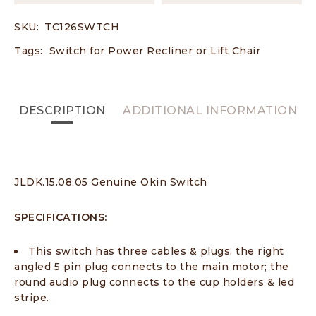
SKU:
TC126SWTCH
Tags:
Switch for Power Recliner or Lift Chair
DESCRIPTION
ADDITIONAL INFORMATION
JLDK.15.08.05 Genuine Okin Switch
SPECIFICATIONS:
This switch has three cables & plugs: the right
angled 5 pin plug connects to the main motor; the
round audio plug connects to the cup holders & led
stripe.