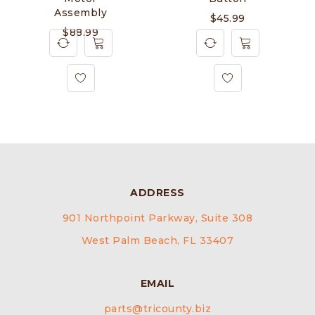
Assembly
$
45.99
$
88.99
ADDRESS
901 Northpoint Parkway, Suite 308
West Palm Beach, FL 33407
EMAIL
parts@tricounty.biz