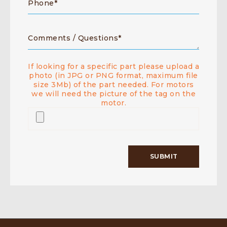
If looking for a specific part please upload a
photo (in JPG or PNG format, maximum file
size 3Mb) of the part needed. For motors
we will need the picture of the tag on the
motor.