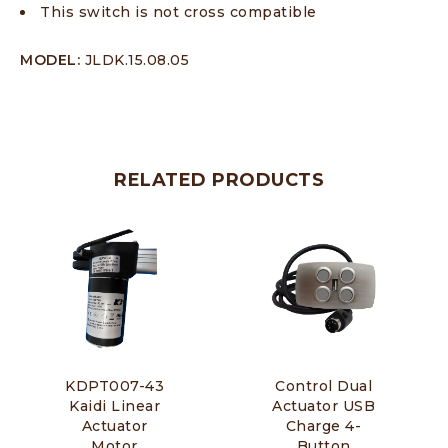
This switch is not cross compatible
MODEL:
JLDK.15.08.05
RELATED PRODUCTS
KDPT007-43
Control Dual
Kaidi Linear
Actuator USB
Actuator
Charge 4-
Motor
Button