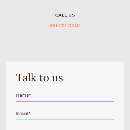
CALL US
561-221-0230
Talk to us