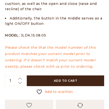
cushion, as well as the open and close (raise and
recline) of the chair
Additionally, the button in the middle serves as a
light ON/OFF button
MODEL:
JLDK.15.08.05
Please check the that the model number of this
product matches your current model prior to
ordering. If it doesn’t match your current model
exactly, please check with us prior to ordering.
ADD TO CART
Add to wishlist