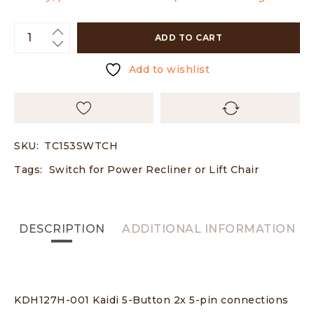
ADD TO CART
Add to wishlist
SKU:
TC153SWTCH
Tags:
Switch for Power Recliner or Lift Chair
DESCRIPTION
ADDITIONAL INFORMATION
KDH127H-001 Kaidi 5-Button 2x 5-pin connections