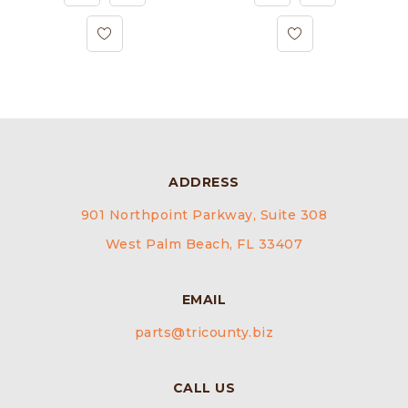
ADDRESS
901 Northpoint Parkway, Suite 308
West Palm Beach, FL 33407
EMAIL
parts@tricounty.biz
CALL US