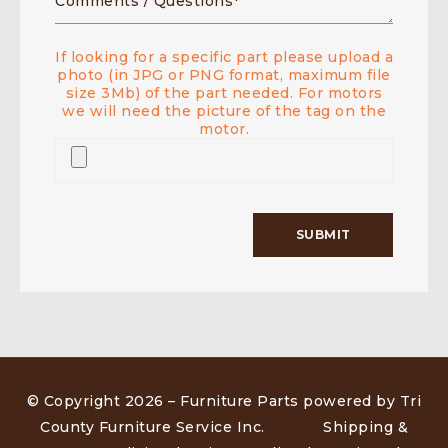
If looking for a specific part please upload a
photo (in JPG or PNG format, maximum file
size 3Mb) of the part needed. For motors
we will need the picture of the tag on the
motor.
© Copyright 2026 –
Furniture Parts powered by Tri
County Furniture Service Inc
.
Shipping &