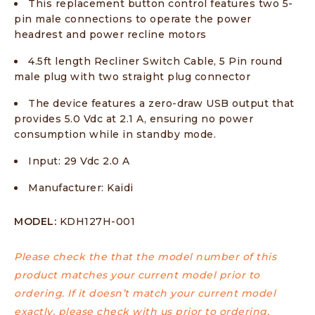
This replacement button control features two 5-
pin male connections to operate the power
headrest and power recline motors
4.5ft length Recliner Switch Cable, 5 Pin round
male plug with two straight plug connector
The device features a zero-draw USB output that
provides 5.0 Vdc at 2.1 A, ensuring no power
consumption while in standby mode.
Input: 29 Vdc 2.0 A
Manufacturer: Kaidi
MODEL:
KDH127H-001
Please check the that the model number of this
product matches your current model prior to
ordering. If it doesn’t match your current model
exactly, please check with us prior to ordering.