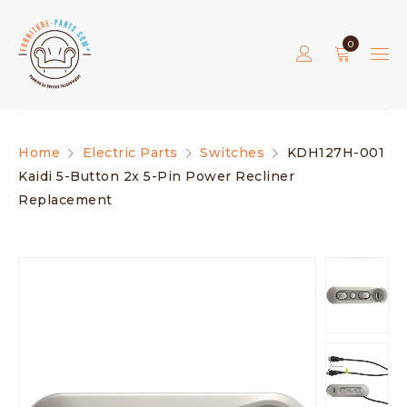
0
Home
Electric Parts
Switches
KDH127H-001
Kaidi 5-Button 2x 5-Pin Power Recliner
Replacement