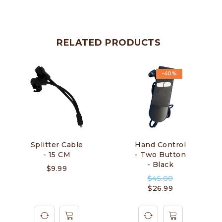
RELATED PRODUCTS
-40%
Splitter Cable
Hand Control
- 15 CM
- Two Button
- Black
$
9.99
$
45.00
$
26.99