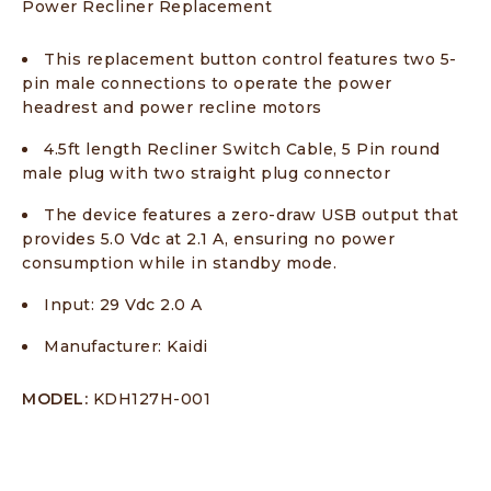
Power Recliner Replacement
This replacement button control features two 5-
pin male connections to operate the power
headrest and power recline motors
4.5ft length Recliner Switch Cable, 5 Pin round
male plug with two straight plug connector
The device features a zero-draw USB output that
provides 5.0 Vdc at 2.1 A, ensuring no power
consumption while in standby mode.
Input: 29 Vdc 2.0 A
Manufacturer: Kaidi
MODEL:
KDH127H-001