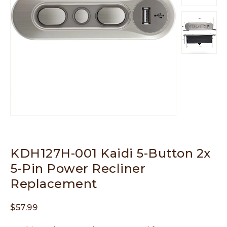
KDH127H-001 Kaidi 5-Button 2x
5-Pin Power Recliner
Replacement
$
57.99