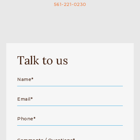
561-221-0230
Talk to us