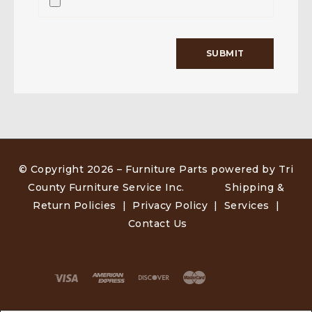
© Copyright 2026 –
Furniture Parts powered by Tri
County Furniture Service Inc
.
Shipping &
Return Policies
|
Privacy Policy
|
Services
|
Contact Us