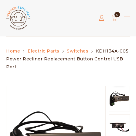
0
Home
Electric Parts
Switches
KDH134A-005
Power Recliner Replacement Button Control USB
Port