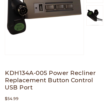
KDH134A-005 Power Recliner
Replacement Button Control
USB Port
$
54.99