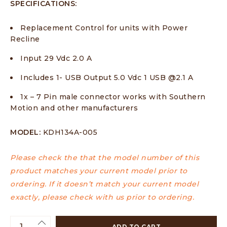
SPECIFICATIONS:
Replacement Control for units with Power
Recline
Input 29 Vdc 2.0 A
Includes 1- USB Output 5.0 Vdc 1 USB @2.1 A
1x – 7 Pin male connector works with Southern
Motion and other manufacturers
MODEL:
KDH134A-005
Please check the that the model number of this
product matches your current model prior to
ordering. If it doesn’t match your current model
exactly, please check with us prior to ordering.
ADD TO CART