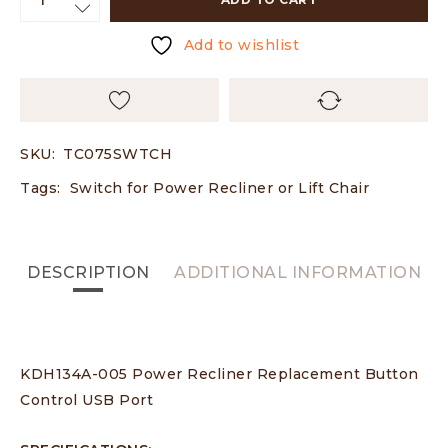
Add to wishlist
SKU:
TC075SWTCH
Tags:
Switch for Power Recliner or Lift Chair
DESCRIPTION
ADDITIONAL INFORMATION
KDH134A-005 Power Recliner Replacement Button
Control USB Port