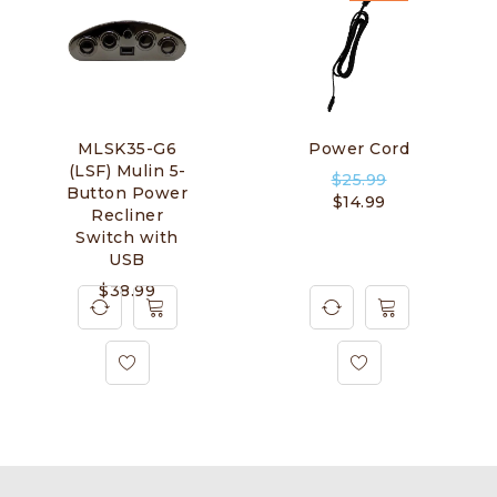
MLSK35-G6
Power Cord
(LSF) Mulin 5-
$
25.99
Button Power
$
14.99
Recliner
Switch with
USB
$
38.99