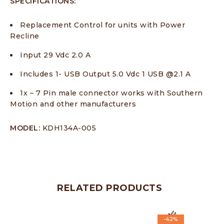
SPECIFICATIONS:
Replacement Control for units with Power
Recline
Input 29 Vdc 2.0 A
Includes 1- USB Output 5.0 Vdc 1 USB @2.1 A
1x – 7 Pin male connector works with Southern
Motion and other manufacturers
MODEL:
KDH134A-005
RELATED PRODUCTS
-42%