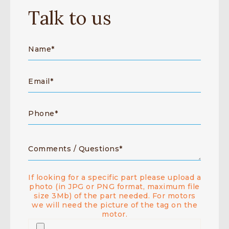
Talk to us
If looking for a specific part please upload a
photo (in JPG or PNG format, maximum file
size 3Mb) of the part needed. For motors
we will need the picture of the tag on the
motor.