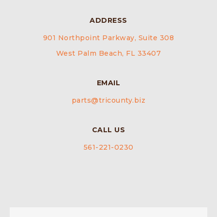
ADDRESS
901 Northpoint Parkway, Suite 308
West Palm Beach, FL 33407
EMAIL
parts@tricounty.biz
CALL US
561-221-0230