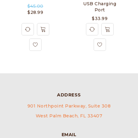
USB Charging
$
45.00
Port
$
28.99
$
33.99
ADDRESS
901 Northpoint Parkway, Suite 308
West Palm Beach, FL 33407
EMAIL