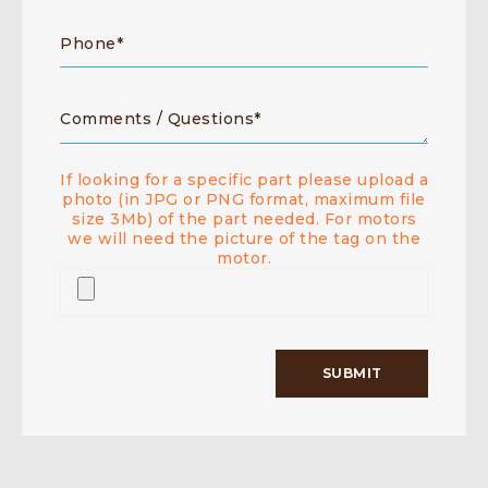
If looking for a specific part please upload a
photo (in JPG or PNG format, maximum file
size 3Mb) of the part needed. For motors
we will need the picture of the tag on the
motor.