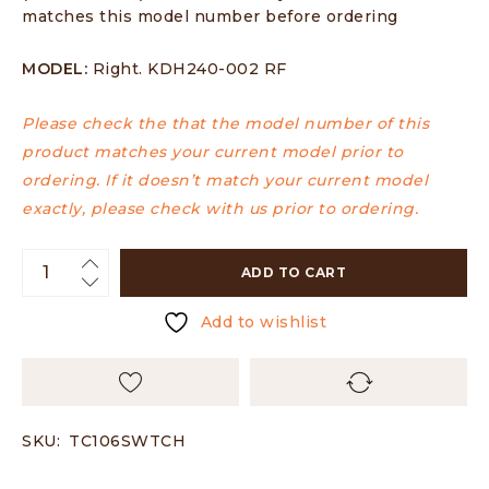
matches this model number before ordering
MODEL:
Right. KDH240-002 RF
Please check the that the model number of this
product matches your current model prior to
ordering. If it doesn’t match your current model
exactly, please check with us prior to ordering.
ADD TO CART
Add to wishlist
SKU:
TC106SWTCH