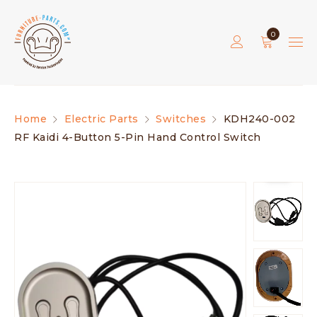
0
Home
Electric Parts
Switches
KDH240-002
RF Kaidi 4-Button 5-Pin Hand Control Switch