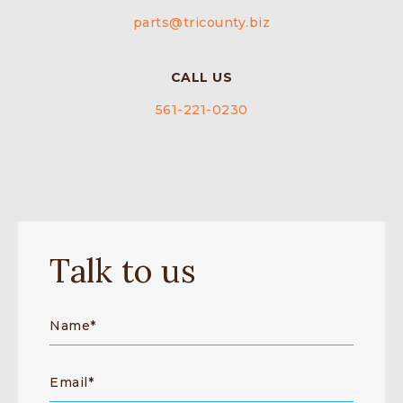
parts@tricounty.biz
CALL US
561-221-0230
Talk to us