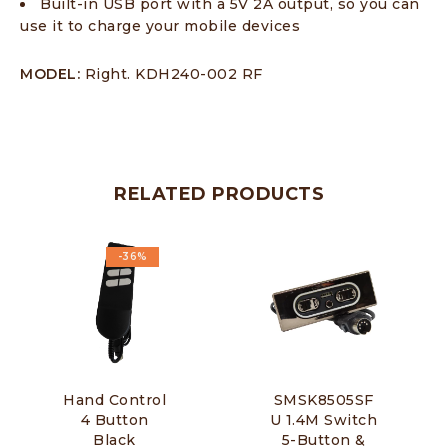
Built-in USB port with a 5V 2A output, so you can
use it to charge your mobile devices
MODEL:
Right. KDH240-002 RF
RELATED PRODUCTS
-36%
Hand Control
SMSK8505SF
4 Button
U 1.4M Switch
Black
5-Button &