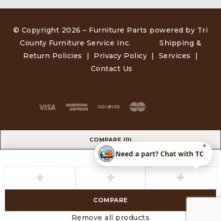
© Copyright 2026 –
Furniture Parts powered by Tri
County Furniture Service Inc
.
Shipping &
Return Policies
|
Privacy Policy
|
Services
|
Contact Us
COMPARE
(0)
Need a part? Chat with TC
COMPARE
Remove all products