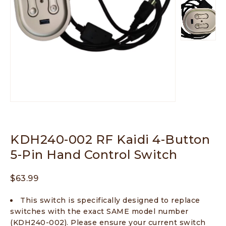
KDH240-002 RF Kaidi 4-Button
5-Pin Hand Control Switch
$
63.99
This switch is specifically designed to replace
switches with the exact SAME model number
(KDH240-002). Please ensure your current switch