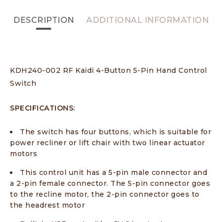
DESCRIPTION
ADDITIONAL INFORMATION
KDH240-002 RF Kaidi 4-Button 5-Pin Hand Control
Switch
SPECIFICATIONS:
The switch has four buttons, which is suitable for
power recliner or lift chair with two linear actuator
motors
This control unit has a 5-pin male connector and
a 2-pin female connector. The 5-pin connector goes
to the recline motor, the 2-pin connector goes to
the headrest motor