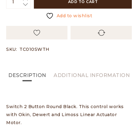
ADD TO CART
Add to wishlist
SKU:
TC010SWTH
DESCRIPTION
ADDITIONAL INFORMATION
Switch 2 Button Round Black. This control works
with Okin, Dewert and Limoss Linear Actuator
Motor.