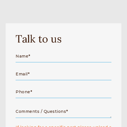
Talk to us