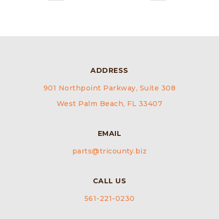
ADDRESS
901 Northpoint Parkway, Suite 308
West Palm Beach, FL 33407
EMAIL
parts@tricounty.biz
CALL US
561-221-0230