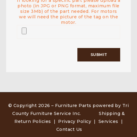
If looking for a specific part please upload a
photo (in JPG or PNG format, maximum file
size 3Mb) of the part needed. For motors
we will need the picture of the tag on the
motor.
© Copyright 2026 –
Furniture Parts powered by Tri
County Furniture Service Inc
.
Shipping &
Return Policies
|
Privacy Policy
|
Services
|
Contact Us