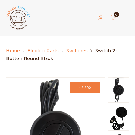
0
Home
Electric Parts
Switches
Switch 2-
Button Round Black
-33%