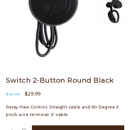
Switch 2-Button Round Black
$
29.99
$
45.00
Relay-free Control, Straight cable and 90 Degree 5
pin/4 wire terminal, 5′ cable.