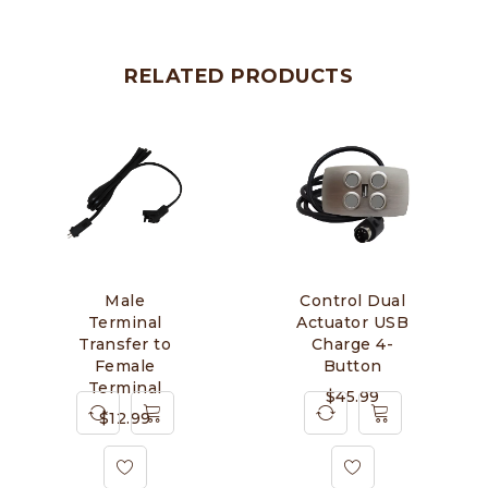
RELATED PRODUCTS
Male
Control Dual
Terminal
Actuator USB
Transfer to
Charge 4-
Female
Button
Terminal
$
45.99
$
12.99