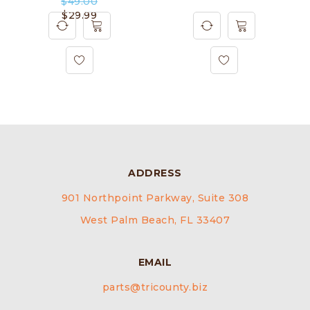
$
49.00
$
29.99
ADDRESS
901 Northpoint Parkway, Suite 308
West Palm Beach, FL 33407
EMAIL
parts@tricounty.biz