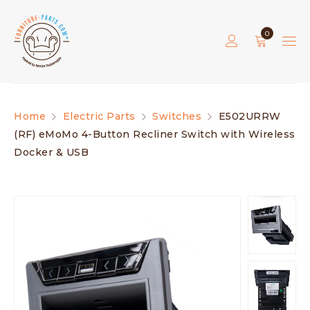
0
Home
Electric Parts
Switches
E502URRW
(RF) eMoMo 4-Button Recliner Switch with Wireless
Docker & USB