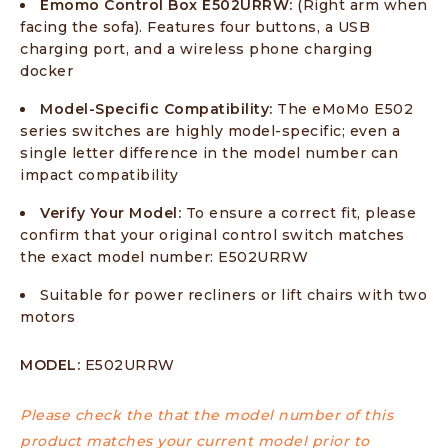
Emomo Control Box E502URRW:
(Right arm when
facing the sofa). Features four buttons, a USB
charging port, and a wireless phone charging
docker
Model-Specific Compatibility:
The eMoMo E502
series switches are highly model-specific; even a
single letter difference in the model number can
impact compatibility
Verify Your Model:
To ensure a correct fit, please
confirm that your original control switch matches
the exact model number: E502URRW
Suitable for power recliners or lift chairs with two
motors
MODEL:
E502URRW
Please check the that the model number of this
product matches your current model prior to