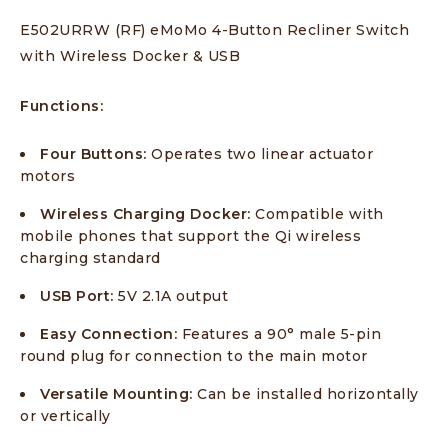
E502URRW (RF) eMoMo 4-Button Recliner Switch
with Wireless Docker & USB
Functions:
Four Buttons:
Operates two linear actuator
motors
Wireless Charging Docker:
Compatible with
mobile phones that support the Qi wireless
charging standard
USB Port:
5V 2.1A output
Easy Connection:
Features a 90° male 5-pin
round plug for connection to the main motor
Versatile Mounting:
Can be installed horizontally
or vertically