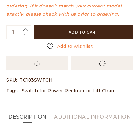
ordering. If it doesn’t match your current model
exactly, please check with us prior to ordering.
ADD TO CART
Add to wishlist
SKU:
TC183SWTCH
Tags:
Switch for Power Recliner or Lift Chair
DESCRIPTION
ADDITIONAL INFORMATION