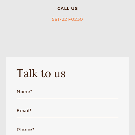
CALL US
561-221-0230
Talk to us