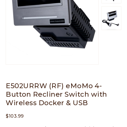
E502URRW (RF) eMoMo 4-
Button Recliner Switch with
Wireless Docker & USB
$
103.99