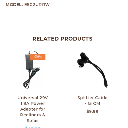
MODEL:
E502URRW
RELATED PRODUCTS
-39%
Universal 29V
Splitter Cable
1.8A Power
- 15 CM
Adapter for
$
9.99
Recliners &
Sofas