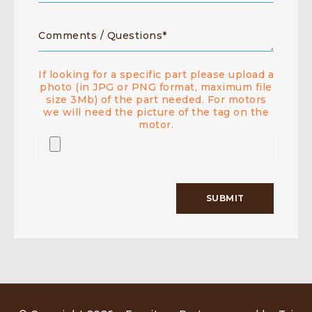
If looking for a specific part please upload a
photo (in JPG or PNG format, maximum file
size 3Mb) of the part needed. For motors
we will need the picture of the tag on the
motor.