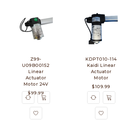
Z99-
KDPT010-114
U09B00152
Kaidi Linear
Linear
Actuator
Actuator
Motor
Motor 24V
$
109.99
$
99.99