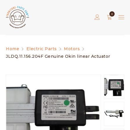
0
Home
Electric Parts
Motors
JLDQ.11.156.204F Genuine Okin linear Actuator