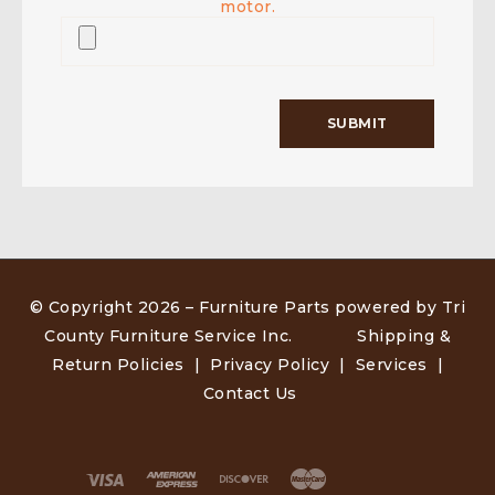
motor.
© Copyright 2026 –
Furniture Parts powered by Tri
County Furniture Service Inc
.
Shipping &
Return Policies
|
Privacy Policy
|
Services
|
Contact Us