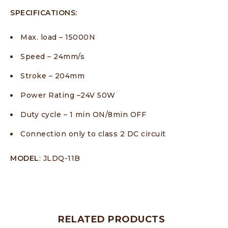
SPECIFICATIONS:
Max. load – 15000N
Speed – 24mm/s
Stroke – 204mm
Power Rating –24V 50W
Duty cycle – 1 min ON/8min OFF
Connection only to class 2 DC circuit
MODEL
: JLDQ-11B
RELATED PRODUCTS