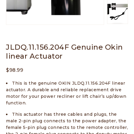
JLDQ.11.156.204F Genuine Okin
linear Actuator
$
98.99
This is the genuine OKIN JLDQ.11.156.204F linear
actuator. A durable and reliable replacement drive
motor for your power recliner or lift chair’s up/down
function.
This actuator has three cables and plugs, the
male 2-pin plug connects to the power adapter, the
female 5-pin plug connects to the remote controller,
the 2-pin female plug connects to the deputy motor.