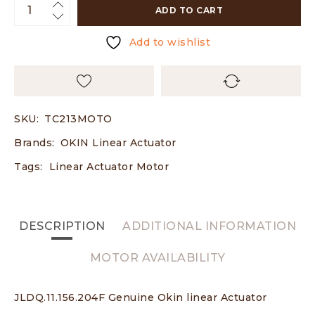
ADD TO CART
Add to wishlist
SKU:
TC213MOTO
Brands:
OKIN Linear Actuator
Tags:
Linear Actuator Motor
DESCRIPTION
ADDITIONAL INFORMATION
MOTOR AVAILABILITY
JLDQ.11.156.204F Genuine Okin linear Actuator