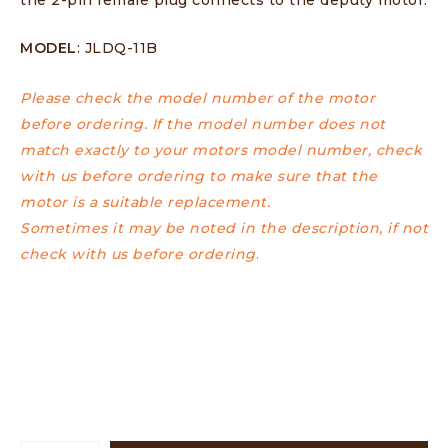
MODEL
: JLDQ-11B
Please check the model number of the motor
before ordering. If the model number does not
match exactly to your motors model number, check
with us before ordering to make sure that the
motor is a suitable replacement.
Sometimes it may be noted in the description, if not
check with us before ordering
.