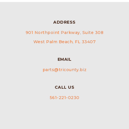
ADDRESS
901 Northpoint Parkway, Suite 308
West Palm Beach, FL 33407
EMAIL
parts@tricounty.biz
CALL US
561-221-0230