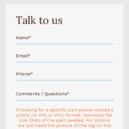
Talk to us
If looking for a specific part please upload a
photo (in JPG or PNG format, maximum file
size 3Mb) of the part needed. For motors
we will need the picture of the tag on the