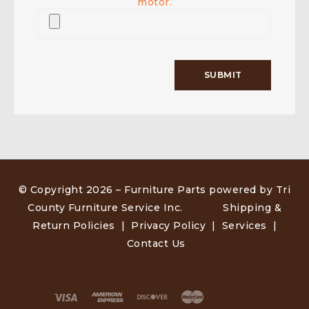
motor.
© Copyright 2026 –
Furniture Parts powered by Tri
County Furniture Service Inc
.
Shipping &
Return Policies
|
Privacy Policy
|
Services
|
Contact Us