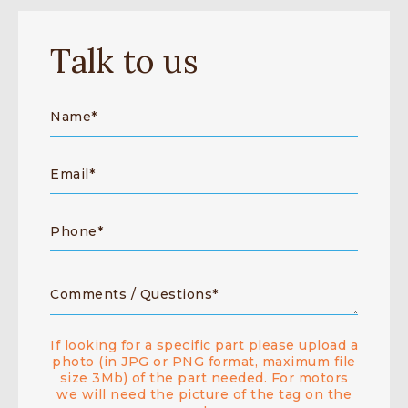
Talk to us
If looking for a specific part please upload a
photo (in JPG or PNG format, maximum file
size 3Mb) of the part needed. For motors
we will need the picture of the tag on the