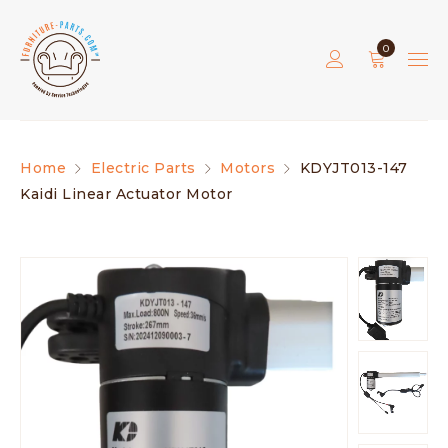
0
Home
Electric Parts
Motors
KDYJT013-147
Kaidi Linear Actuator Motor