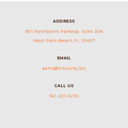
ADDRESS
901 Northpoint Parkway, Suite 308
West Palm Beach, FL 33407
EMAIL
parts@tricounty.biz
CALL US
561-221-0230