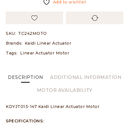
Add to wishlist
SKU:
TC242MOTO
Brands:
Kaidi Linear Actuator
Tags:
Linear Actuator Motor
DESCRIPTION
ADDITIONAL INFORMATION
MOTOR AVAILABILITY
KDYJT013-147 Kaidi Linear Actuator Motor
SPECIFICATIONS: