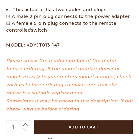
This actuator has two cables and plugs:
☑ A male 2 pin plug connects to the power adapter
☑ A female 5 pin plug connects to the remote
controller/switch
MODEL:
KDYJT013-147
Please check the model number of the motor
before ordering. If the model number does not
match exactly to your motors model number, check
with us before ordering to make sure that the
motor is a suitable replacement.
Sometimes it may be noted in the description, if not
check with us before ordering
.
ADD TO CART