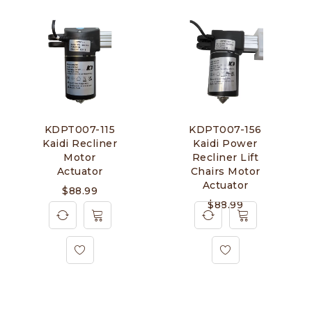
KDPT007-115
KDPT007-156
Kaidi Recliner
Kaidi Power
Motor
Recliner Lift
Actuator
Chairs Motor
Actuator
$
88.99
$
88.99