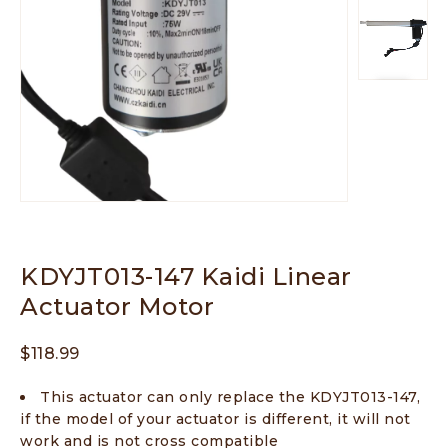
KDYJT013-147 Kaidi Linear
Actuator Motor
$
118.99
This actuator can only replace the KDYJT013-147,
if the model of your actuator is different, it will not
work and is not cross compatible