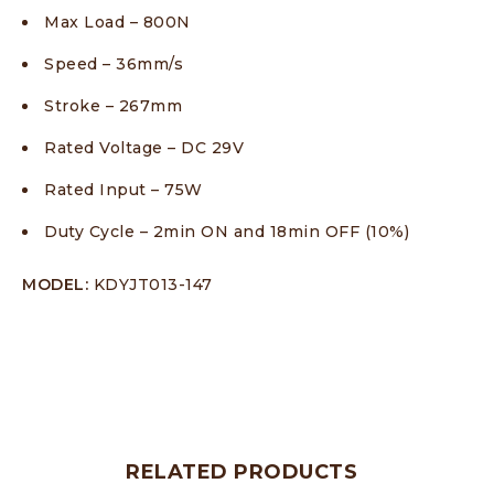
Max Load – 800N
Speed – 36mm/s
Stroke – 267mm
Rated Voltage – DC 29V
Rated Input – 75W
Duty Cycle – 2min ON and 18min OFF (10%)
MODEL:
KDYJT013-147
RELATED PRODUCTS