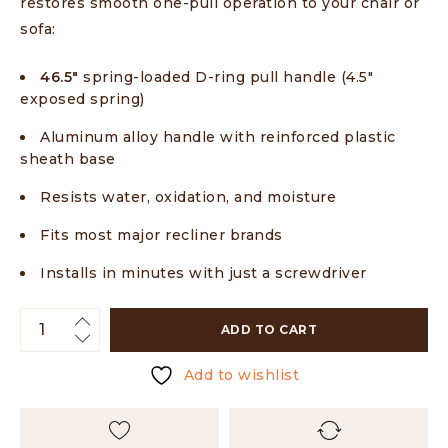
restores smooth one-pull operation to your chair or
sofa:
46.5″
spring-loaded D-ring pull handle (4.5″
exposed spring)
Aluminum alloy handle with reinforced plastic
sheath base
Resists water, oxidation, and moisture
Fits most major recliner brands
Installs in minutes with just a screwdriver
ADD TO CART
Add to wishlist