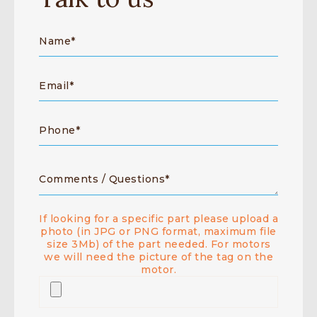
If looking for a specific part please upload a
photo (in JPG or PNG format, maximum file
size 3Mb) of the part needed. For motors
we will need the picture of the tag on the
motor.