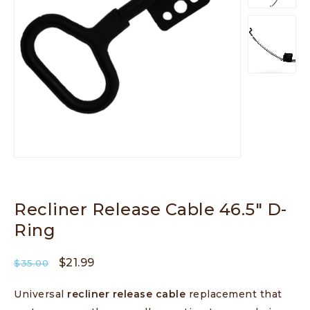
Recliner Release Cable 46.5″ D-
Ring
$
21.99
$
35.00
Universal
recliner release cable
replacement that