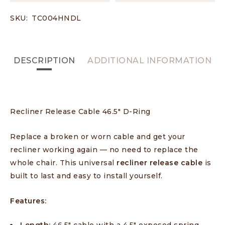
SKU:
TC004HNDL
DESCRIPTION
ADDITIONAL INFORMATION
Recliner Release Cable 46.5″ D-Ring
Replace a broken or worn cable and get your
recliner working again — no need to replace the
whole chair. This universal
recliner release cable
is
built to last and easy to install yourself.
Features: