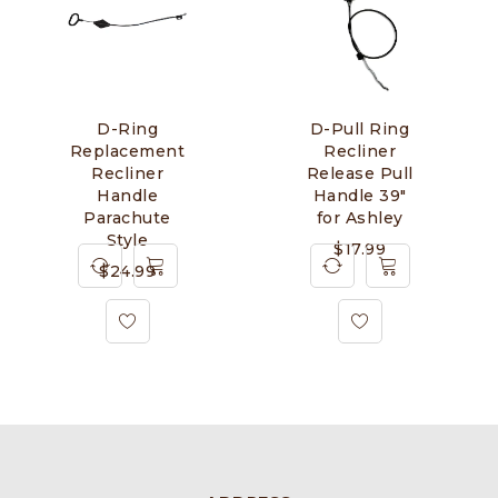
D-Ring
D-Pull Ring
Replacement
Recliner
Recliner
Release Pull
Handle
Handle 39"
Parachute
for Ashley
Style
$
17.99
$
24.99