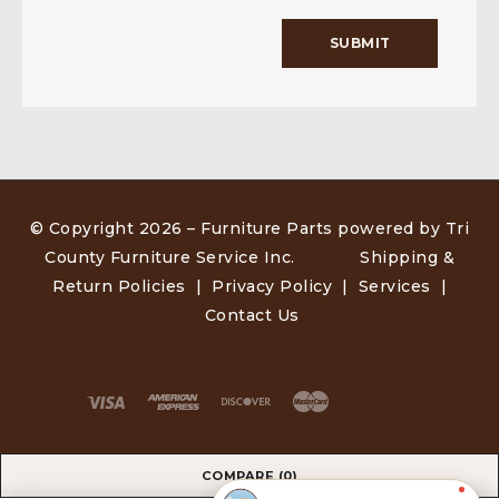
© Copyright 2026 –
Furniture Parts powered by Tri
County Furniture Service Inc
.
Shipping &
Return Policies
|
Privacy Policy
|
Services
|
Contact Us
COMPARE
(0)