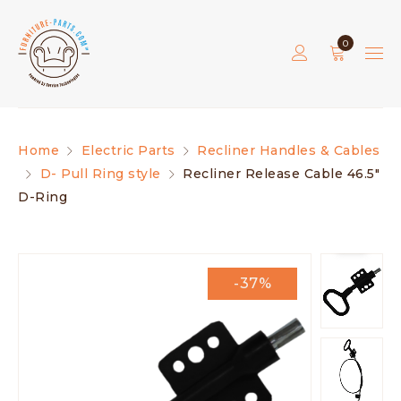
0
Home
Electric Parts
Recliner Handles & Cables
D- Pull Ring style
Recliner Release Cable 46.5″
D-Ring
-37%