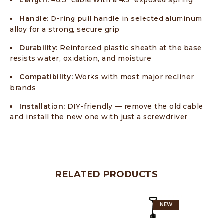
Length:
46.5″ cable with a 4.5″ exposed spring
Handle:
D-ring pull handle in selected aluminum
alloy for a strong, secure grip
Durability:
Reinforced plastic sheath at the base
resists water, oxidation, and moisture
Compatibility:
Works with most major recliner
brands
Installation:
DIY-friendly — remove the old cable
and install the new one with just a screwdriver
RELATED PRODUCTS
NEW