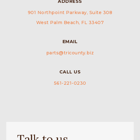
ADDRESS
901 Northpoint Parkway, Suite 308
West Palm Beach, FL 33407
EMAIL
parts@tricounty.biz
CALL US
561-221-0230
Talk to us