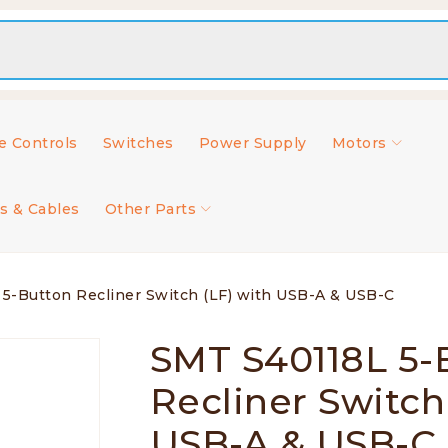
 Controls
Switches
Power Supply
Motors
s & Cables
Other Parts
5-Button Recliner Switch (LF) with USB-A & USB-C
SMT S40118L 5-
Recliner Switch
USB-A & USB-C