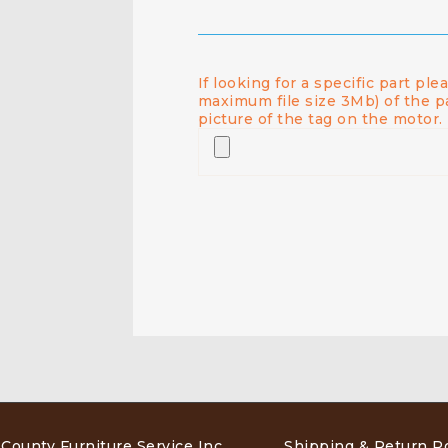
If looking for a specific part pl
maximum file size 3Mb) of the p
picture of the tag on the motor.
 County Furniture Service Inc
.
Shipping & Return Po