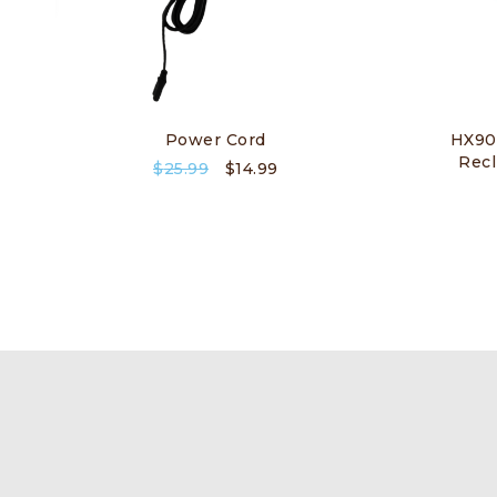
Power Cord
HX90
Recl
$
25.99
$
14.99