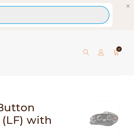
0
Button
 (LF) with