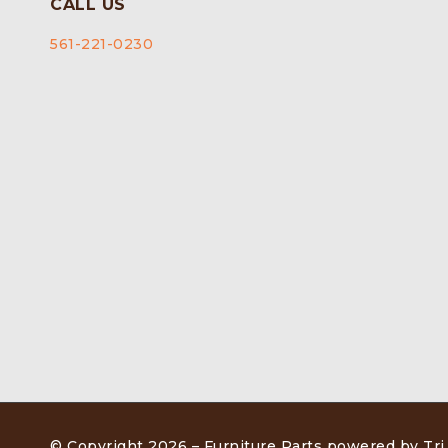
CALL US
561-221-0230
© Copyright 2026 –
Furniture Parts powered by Tri