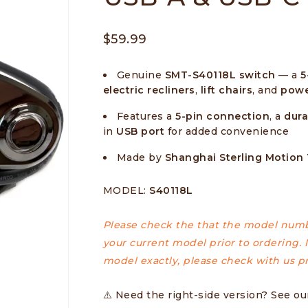
$
59.99
Genuine
SMT-S40118L switch
— a
5
electric recliners
,
lift chairs
, and
powe
Features a
5-pin connection
, a
dura
in
USB port
for added convenience
Made by
Shanghai Sterling Motion
MODEL:
S40118L
Please check the that the model numb
your current model prior to ordering. I
model exactly, please check with us pr
⚠️
Need the right-side version? See o