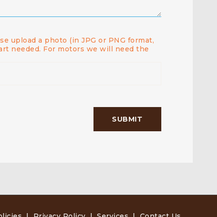
ease upload a photo (in JPG or PNG format,
art needed. For motors we will need the
licies
|
Privacy Policy
|
Services
|
Contact Us