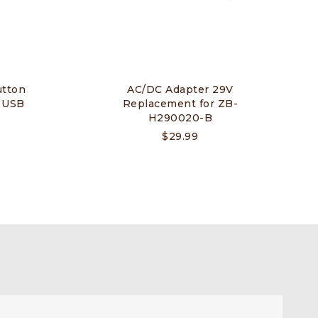
tton
AC/DC Adapter 29V
h USB
Replacement for ZB-
H290020-B
$
29.99