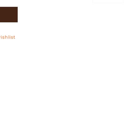
ishlist