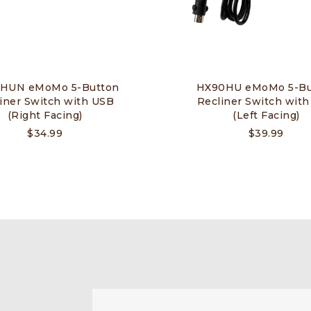
HUN eMoMo 5-Button
HX90HU eMoMo 5-Bu
iner Switch with USB
Recliner Switch wit
(Right Facing)
(Left Facing)
$
34.99
$
39.99