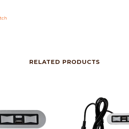
tch
RELATED PRODUCTS