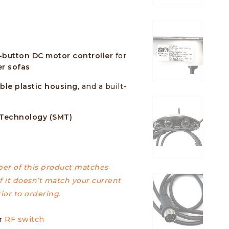
-button DC motor controller
for
r sofas
ble plastic housing
, and a built-
 Technology (SMT)
er of this product matches
f it doesn’t match your current
ior to ordering.
ur
RF switch