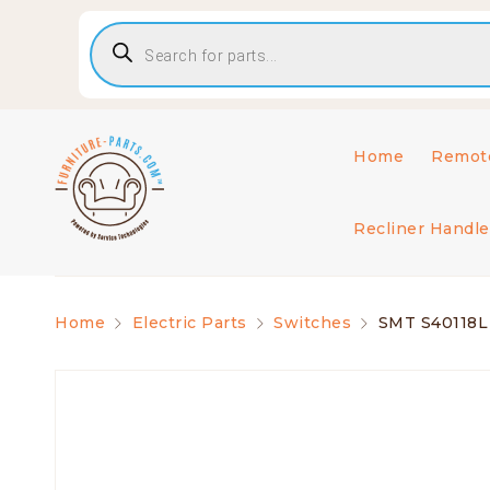
Home
Remote
Recliner Handle
Home
Electric Parts
Switches
SMT S40118L 