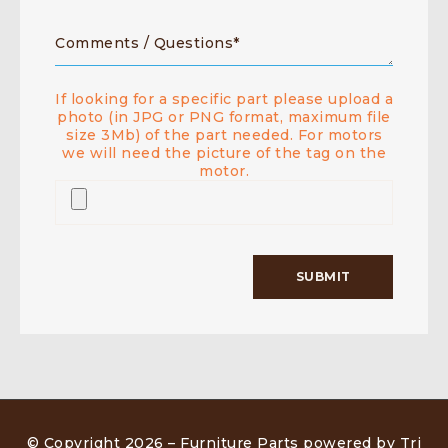
If looking for a specific part please upload a
photo (in JPG or PNG format, maximum file
size 3Mb) of the part needed. For motors
we will need the picture of the tag on the
motor.
© Copyright 2026 –
Furniture Parts powered by Tri