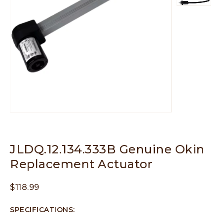
JLDQ.12.134.333B Genuine Okin
Replacement Actuator
$
118.99
SPECIFICATIONS: