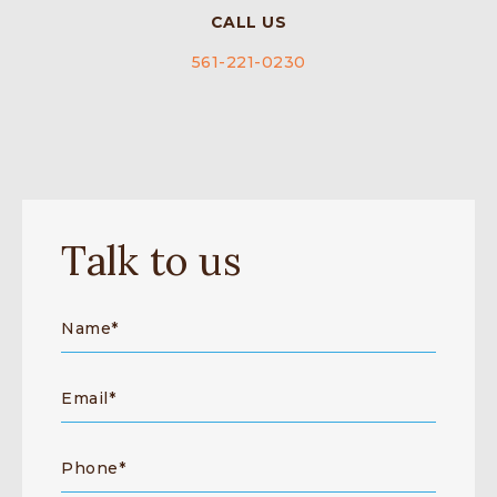
CALL US
561-221-0230
Talk to us