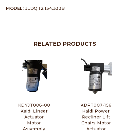
MODEL
: JLDQ.12.134.333B
RELATED PRODUCTS
KDYJT006-08
KDPT007-156
Kaidi Linear
Kaidi Power
Actuator
Recliner Lift
Motor
Chairs Motor
Assembly
Actuator