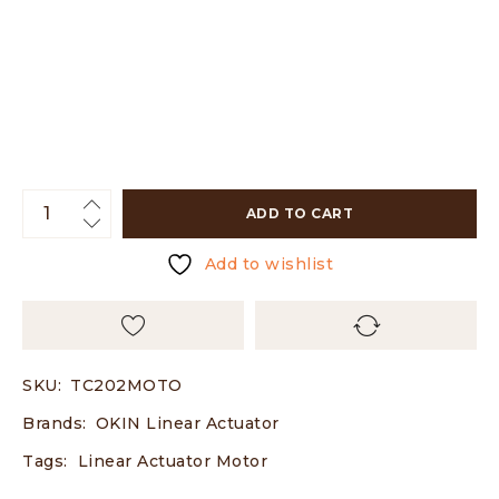
ADD TO CART
Add to wishlist
SKU:
TC202MOTO
Brands:
OKIN Linear Actuator
Tags:
Linear Actuator Motor