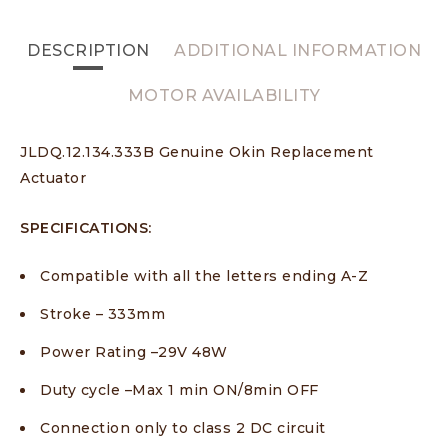
DESCRIPTION
ADDITIONAL INFORMATION
MOTOR AVAILABILITY
JLDQ.12.134.333B Genuine Okin Replacement
Actuator
SPECIFICATIONS:
Compatible with all the letters ending A-Z
Stroke – 333mm
Power Rating –29V 48W
Duty cycle –Max 1 min ON/8min OFF
Connection only to class 2 DC circuit