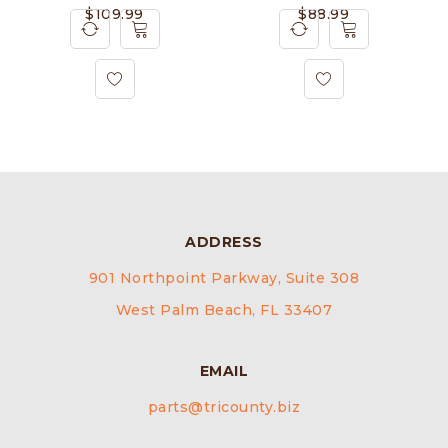
$
109.99
$
88.99
ADDRESS
901 Northpoint Parkway, Suite 308
West Palm Beach, FL 33407
EMAIL
parts@tricounty.biz