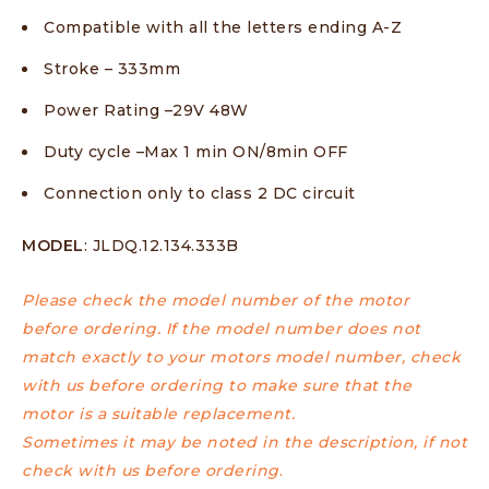
Compatible with all the letters ending A-Z
Stroke – 333mm
Power Rating –29V 48W
Duty cycle –Max 1 min ON/8min OFF
Connection only to class 2 DC circuit
MODEL
: JLDQ.12.134.333B
Please check the model number of the motor
before ordering. If the model number does not
match exactly to your motors model number, check
with us before ordering to make sure that the
motor is a suitable replacement.
Sometimes it may be noted in the description, if not
check with us before ordering
.