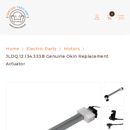
0
Home
Electric Parts
Motors
JLDQ.12.134.333B Genuine Okin Replacement
Actuator