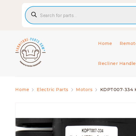
Home
Remote
Recliner Handle
Home
Electric Parts
Motors
KDPT007‑334 Kai