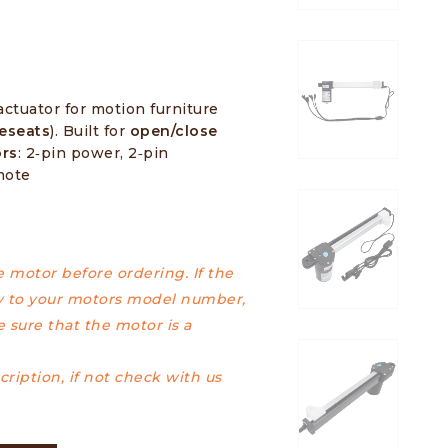
actuator for motion furniture
veseats
). Built for
open/close
ors
: 2‑pin power, 2‑pin
mote
motor before ordering. If the
 to your motors model number,
 sure that the motor is a
ription, if not check with us