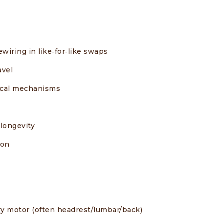
wiring in like‑for‑like swaps
avel
pical mechanisms
longevity
ion
y motor (often headrest/lumbar/back)