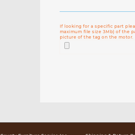
If looking for a specific part pl
maximum file size 3Mb) of the p
picture of the tag on the motor.