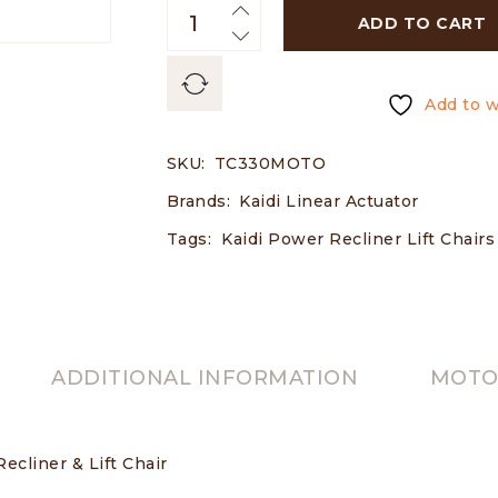
ADD TO CART
Add to w
SKU:
TC330MOTO
Brands:
Kaidi Linear Actuator
Tags:
Kaidi Power Recliner Lift Chair
ADDITIONAL INFORMATION
MOTOR
ecliner & Lift Chair