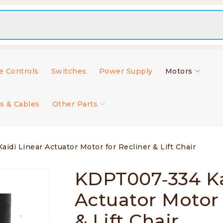
 Controls
Switches
Power Supply
Motors
s & Cables
Other Parts
di Linear Actuator Motor for Recliner & Lift Chair
KDPT007‑334 Ka
Actuator Motor 
& Lift Chair