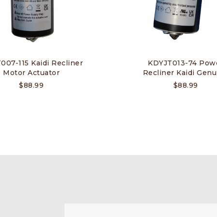
07-115 Kaidi Recliner
KDYJT013-74 Pow
Motor Actuator
Recliner Kaidi Genu
$
88.99
$
88.99