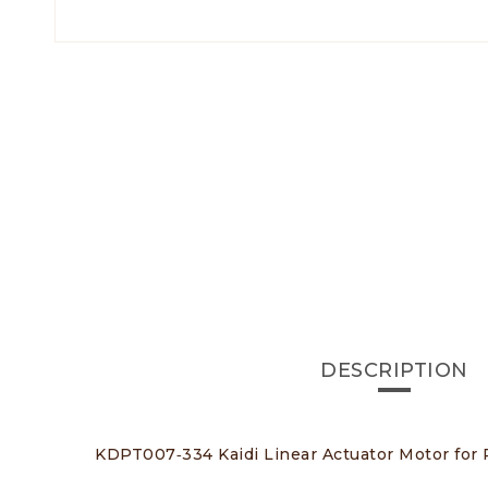
DESCRIPTION
KDPT007‑334 Kaidi Linear Actuator Motor for R