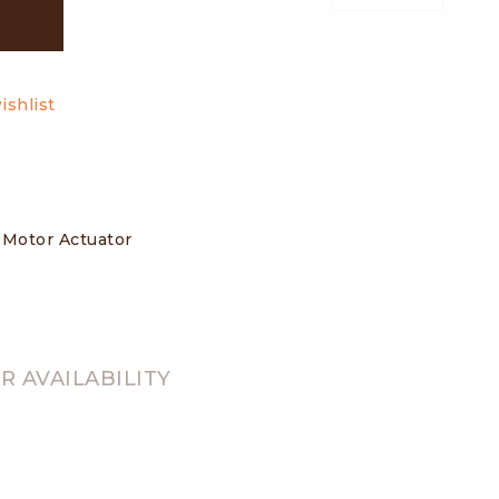
ishlist
s Motor Actuator
 AVAILABILITY