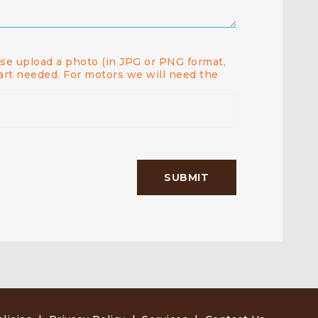
ease upload a photo (in JPG or PNG format,
art needed. For motors we will need the