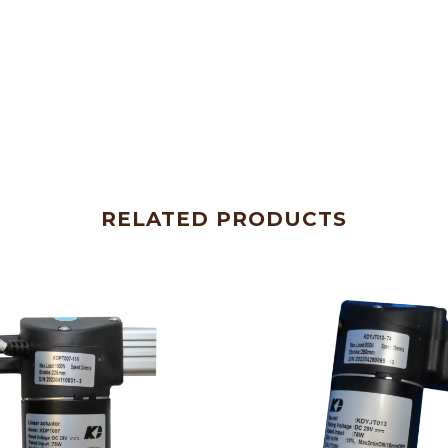
RELATED PRODUCTS