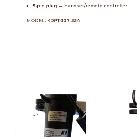
5‑pin plug →
Handset/remote controller
MODEL:
KDPT007‑334