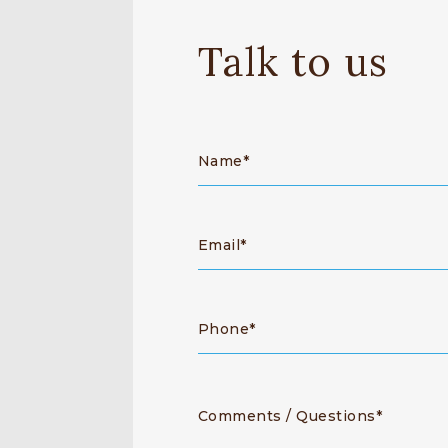
Talk to us