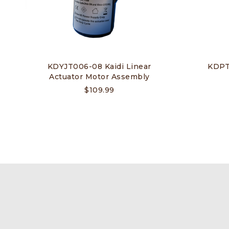
KDYJT006-08 Kaidi Linear
KDPT0
Actuator Motor Assembly
$
109.99