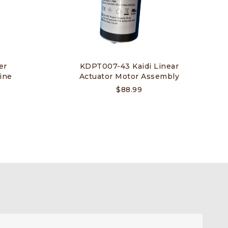
er
KDPT007-43 Kaidi Linear
ine
Actuator Motor Assembly
$
88.99