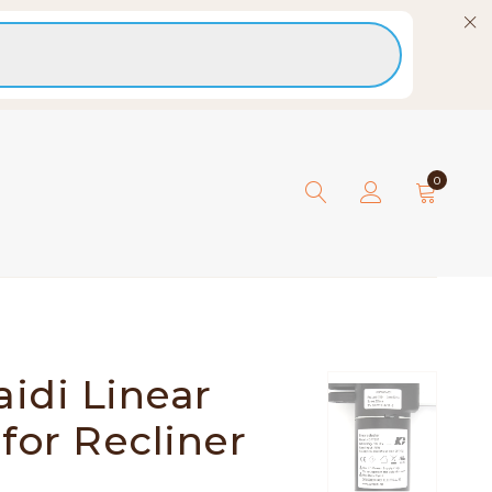
0
idi Linear
for Recliner