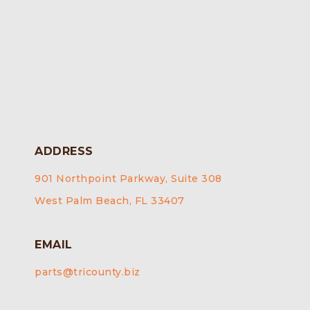
ADDRESS
901 Northpoint Parkway, Suite 308
West Palm Beach, FL 33407
EMAIL
parts@tricounty.biz