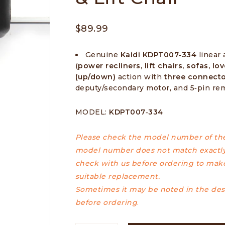
$
89.99
Genuine
Kaidi KDPT007‑334
linear 
(
power recliners, lift chairs, sofas, lo
(up/down)
action with
three connect
deputy/secondary motor, and 5‑pin re
MODEL:
KDPT007‑334
Please check the model number of the 
model number does not match exactly
check with us before ordering to make
suitable replacement.
Sometimes it may be noted in the desc
before ordering
.