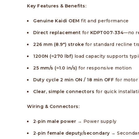
Key Features & Benefits:
Genuine Kaidi OEM
fit and performance
Direct replacement
for
KDPT007‑334
—no re
226 mm (8.9″) stroke
for standard recline tr
1200N (≈270 lbf)
load capacity supports ty
25 mm/s (≈1.0 in/s)
for responsive motion
Duty cycle
2 min ON / 18 min OFF
for motor 
Clear, simple connectors
for quick installat
Wiring & Connectors:
2‑pin male power
→ Power supply
2‑pin female deputy/secondary →
Secondar