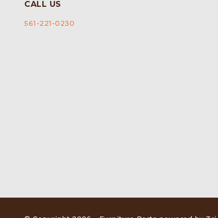
CALL US
561-221-0230