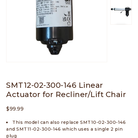
SMT12-02-300-146 Linear
Actuator for Recliner/Lift Chair
$
99.99
This model can also replace SMT10-02-300-146
and SMT11-02-300-146 which uses a single 2 pin
plug