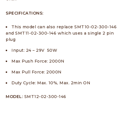
SPECIFICATIONS:
This model can also replace SMT10-02-300-146
and SMT11-02-300-146 which uses a single 2 pin
plug
Input: 24 – 29V 50W
Max Push Force: 2000N
Max Pull Force: 2000N
Duty Cycle: Max. 10%, Max. 2min ON
MODEL:
SMT12-02-300-146