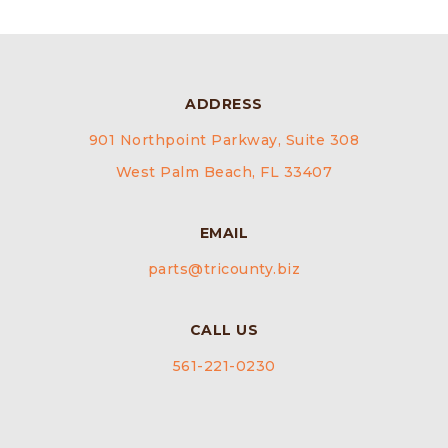
ADDRESS
901 Northpoint Parkway, Suite 308
West Palm Beach, FL 33407
EMAIL
parts@tricounty.biz
CALL US
561-221-0230