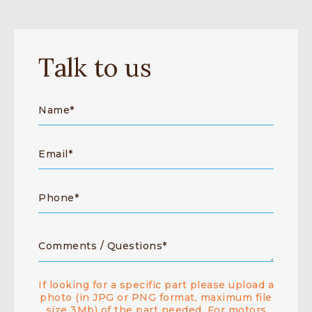
Talk to us
If looking for a specific part please upload a
photo (in JPG or PNG format, maximum file
size 3Mb) of the part needed. For motors