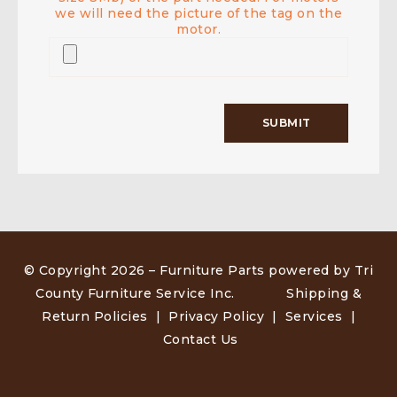
we will need the picture of the tag on the
motor.
© Copyright 2026 –
Furniture Parts powered by Tri
County Furniture Service Inc
.
Shipping &
Return Policies
|
Privacy Policy
|
Services
|
Contact Us