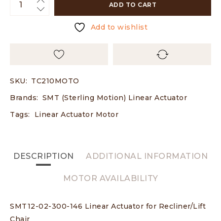
ADD TO CART
Add to wishlist
SKU:
TC210MOTO
Brands:
SMT (Sterling Motion) Linear Actuator
Tags:
Linear Actuator Motor
DESCRIPTION
ADDITIONAL INFORMATION
MOTOR AVAILABILITY
SMT12-02-300-146 Linear Actuator for Recliner/Lift
Chair