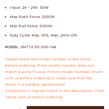
Input: 24 – 29V 50W
Max Push Force: 2000N
Max Pull Force: 2000N
Duty Cycle: Max. 10%, Max. 2min ON
MODEL:
SMT12-02-300-146
Please check the model number of the motor
before ordering. If the model number does not
match exactly to your motors model number, check
with us before ordering to make sure that the
motor is a suitable replacement.
Sometimes it may be noted in the description, if not
check with us before ordering
.