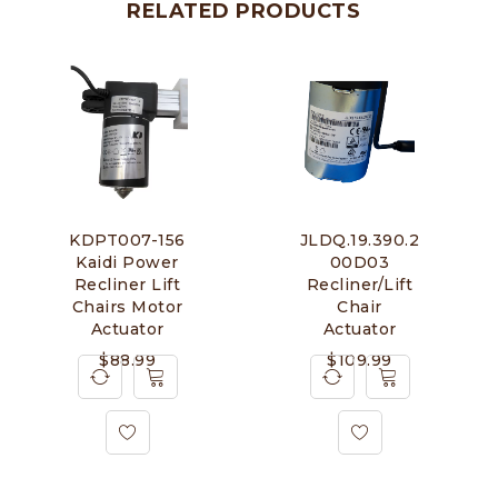
RELATED PRODUCTS
KDPT007-156
JLDQ.19.390.2
Kaidi Power
00D03
Recliner Lift
Recliner/Lift
Chairs Motor
Chair
Actuator
Actuator
$
88.99
$
109.99