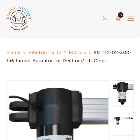
0
Home
Electric Parts
Motors
SMT12-02-300-
146 Linear Actuator for Recliner/Lift Chair